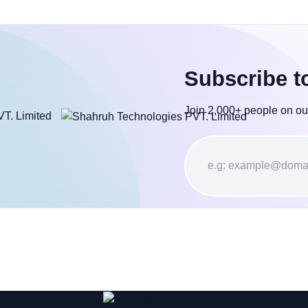
Subscribe t
Join 2,000+ people on ou