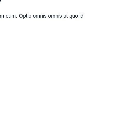
ium eum. Optio omnis omnis ut quo id
ollaborations