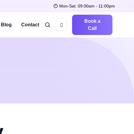
Mon-Sat: 09:00am - 11:00pm
Book a
Blog
Contact
Call
y