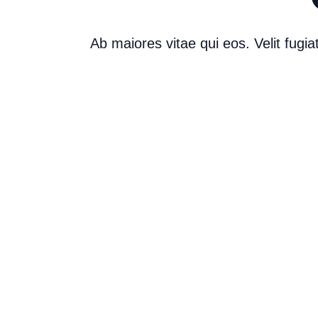
Ab maiores vitae qui eos. Velit fug
Career Journey