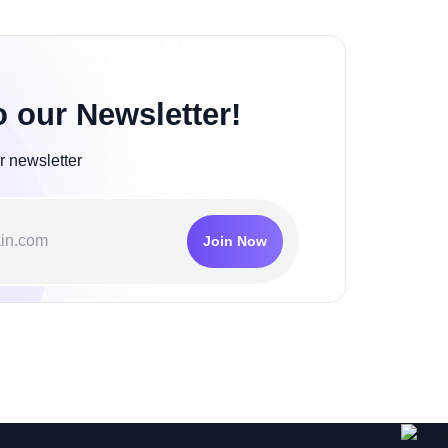
o our Newsletter!
r newsletter
Join Now