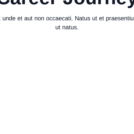
iat unde et aut non occaecati. Natus ut et praesent
ut natus.
Career Journey
C