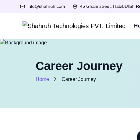
info@shahruh.com
45 Ghani street, HabibUllah 
H
Career Journey
Home
Career Journey