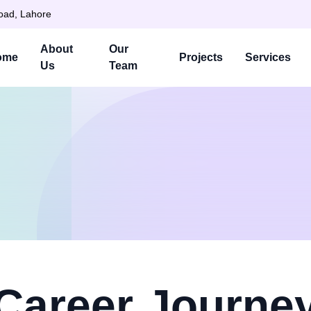
Road, Lahore
About
Our
ome
Projects
Services
Us
Team
Career Journe