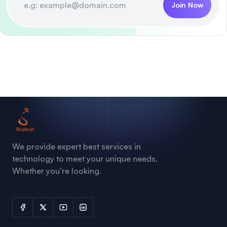
Join Now
We provide expert best services in
technology to meet your unique needs.
Whether you’re looking.