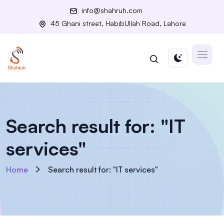
info@shahruh.com
45 Ghani street, HabibUllah Road, Lahore
Search result for: "IT
services"
Home
Search result for: "IT services"