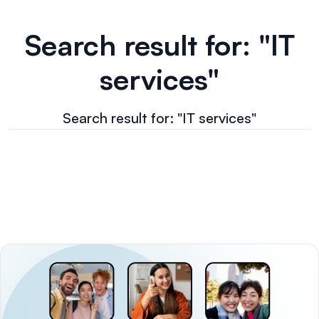
Search result for: "IT
services"
Search result for: "IT services"