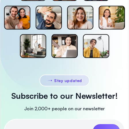
Stay updated
Subscribe to our Newsletter!
Join 2,000+ people on our newsletter