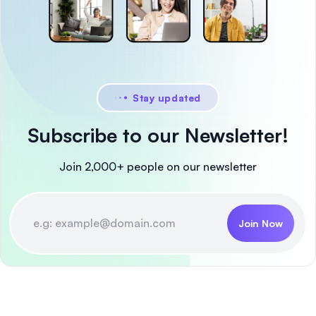
Stay updated
Subscribe to our Newsletter!
Join 2,000+ people on our newsletter
Join Now