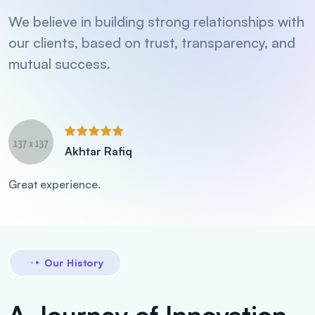
We believe in building strong relationships with
our clients, based on trust, transparency, and
mutual success.
Akhtar Rafiq
Great experience.
Our History
A Journey of Innovation