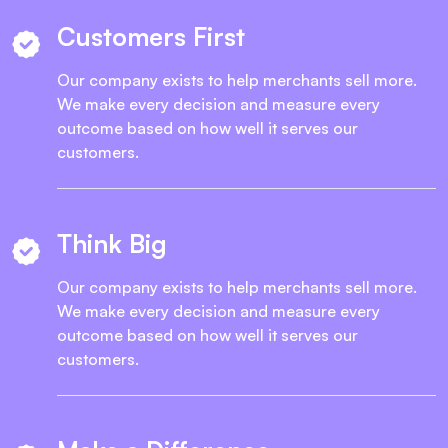
Customers First
Our company exists to help merchants sell more.
We make every decision and measure every
outcome based on how well it serves our
customers.
Think Big
Our company exists to help merchants sell more.
We make every decision and measure every
outcome based on how well it serves our
customers.