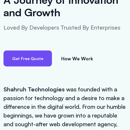
and Growth
Loved By Developers Trusted By Enterprises
How We Work
Get Free Quote
Shahruh Technologies
was founded with a
passion for technology and a desire to make a
difference in the digital world. From our humble
beginnings, we have grown into a reputable
and sought-after web development agency,