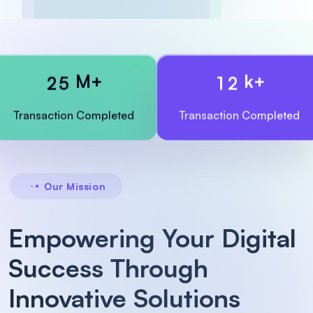
M+
k+
2
5
1
2
Transaction
Completed
Transaction
Completed
Our Mission
Empowering Your Digital
Success Through
Innovative Solutions