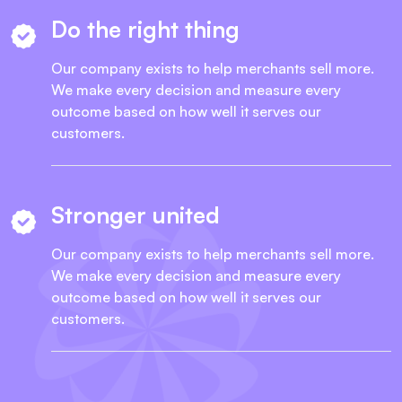
Do the right thing
Our company exists to help merchants sell more.
We make every decision and measure every
outcome based on how well it serves our
customers.
Stronger united
Our company exists to help merchants sell more.
We make every decision and measure every
outcome based on how well it serves our
customers.