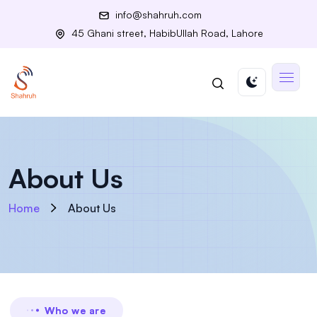
info@shahruh.com
45 Ghani street, HabibUllah Road, Lahore
About Us
Home
About Us
Who we are