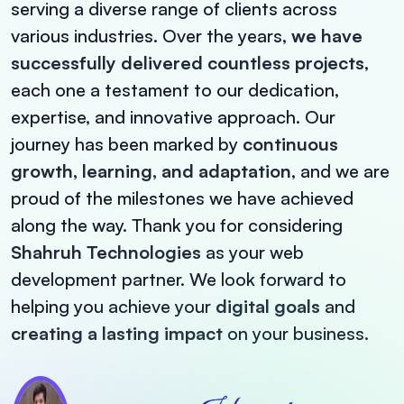
serving a diverse range of clients across
various industries. Over the years,
we have
successfully delivered countless projects
,
each one a testament to our dedication,
expertise, and innovative approach. Our
journey has been marked by
continuous
growth, learning, and adaptation
, and we are
proud of the milestones we have achieved
along the way.
Thank you for considering
Shahruh Technologies
as your web
development partner. We look forward to
helping you achieve your
digital goals
and
creating a lasting impact
on your business.