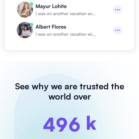
See why we are
trusted the
world over
k
4
9
6