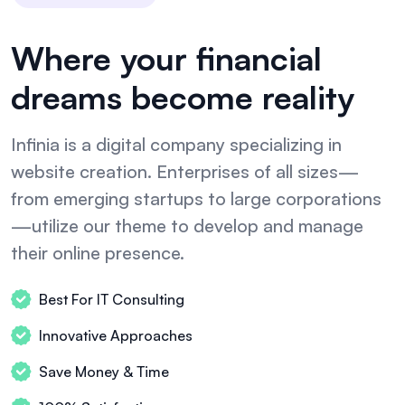
Where your financial
dreams become reality
Infinia is a digital company specializing in
website creation. Enterprises of all sizes—
from emerging startups to large corporations
—utilize our theme to develop and manage
their online presence.
Best For IT Consulting
Innovative Approaches
Save Money & Time