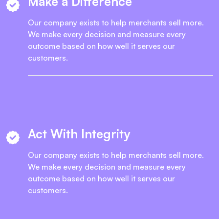
Make a Difference
Our company exists to help merchants sell more.
We make every decision and measure every
outcome based on how well it serves our
customers.
Act With Integrity
Our company exists to help merchants sell more.
We make every decision and measure every
outcome based on how well it serves our
customers.