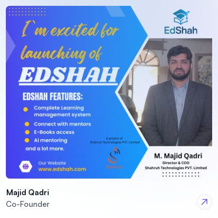
Majid Qadri
Co-Founder