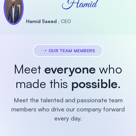
Hamid Saeed
, CEO
OUR TEAM MEMBERS
Meet
everyone
who
made this
possible
.
Meet the talented and passionate team
members who drive our company forward
every day.