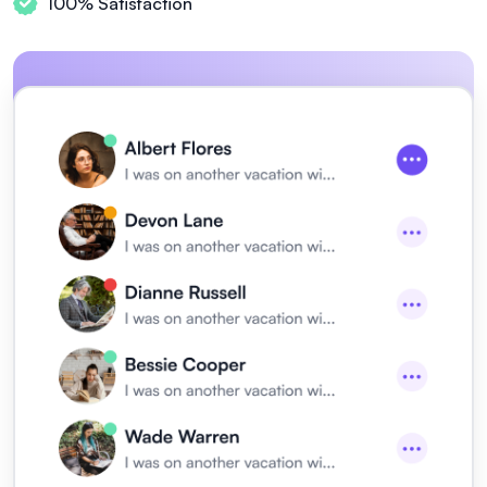
100% Satisfaction