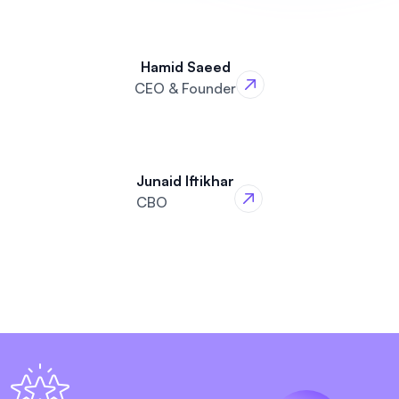
Hamid Saeed
CEO & Founder
Junaid Iftikhar
CBO