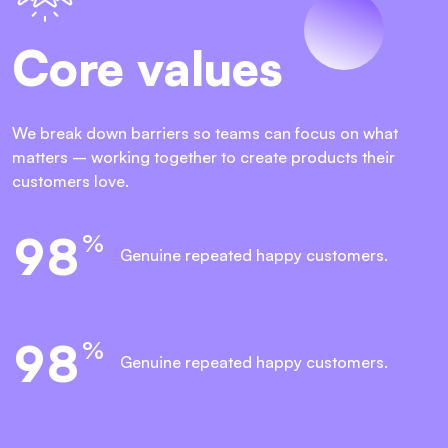
Core values
We break down barriers so teams can focus on what
matters – working together to create products their
customers love.
9
8
%
Genuine repeated
happy customers.
9
8
%
Genuine repeated
happy customers.