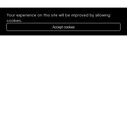
Your experience on this site will be improved by allowing
cookies.
Accept cookies
We provide expert best services in
technology to meet your unique needs.
Whether you’re looking.
Company
Top Services
About us
Our Team
Contact