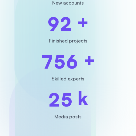
New accounts
+
9
2
Finished projects
+
7
5
6
Skilled experts
k
2
5
Media posts