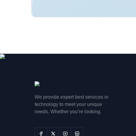
We provide expert best services in
technology to meet your unique
needs. Whether you’re looking.