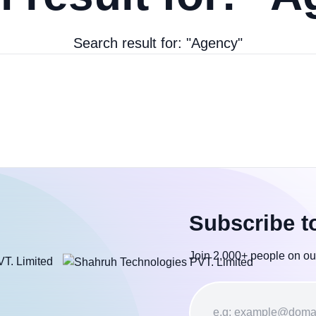
Search result for: "Agency"
Subscribe t
Join 2,000+ people on ou