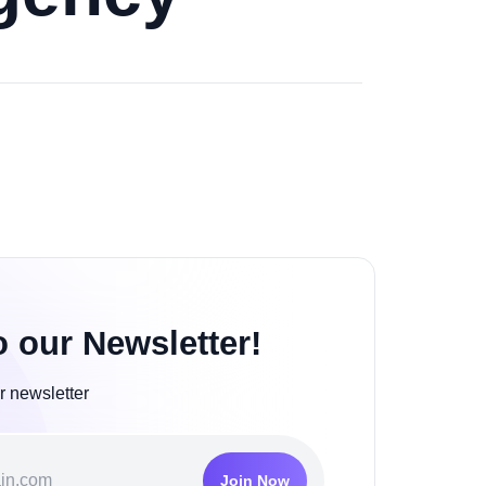
o our Newsletter!
r newsletter
Join Now