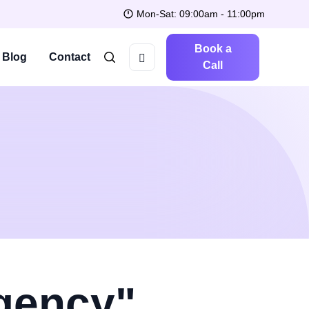
Mon-Sat: 09:00am - 11:00pm
Book a
Blog
Contact
Call
Agency"