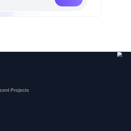
cent Projects