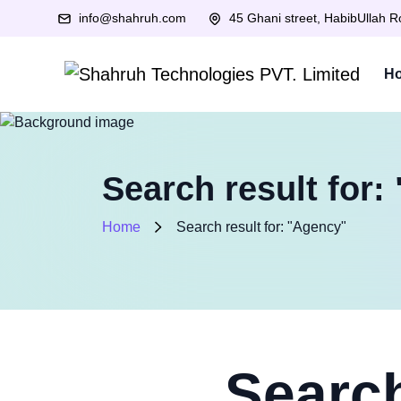
info@shahruh.com
45 Ghani street, HabibUllah 
H
Search result for:
Home
Search result for: "Agency"
Search