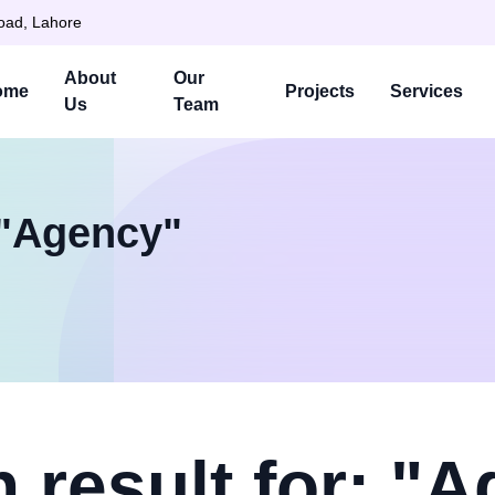
Road, Lahore
About
Our
ome
Projects
Services
Us
Team
 "Agency"
 result for: "