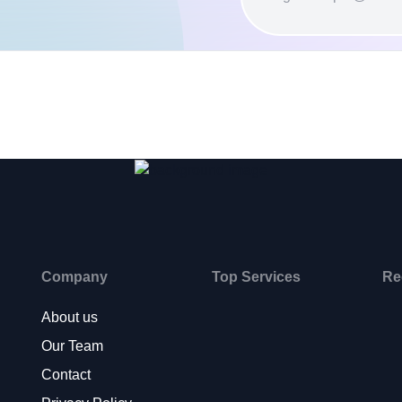
Company
Top Services
Re
About us
Our Team
Contact