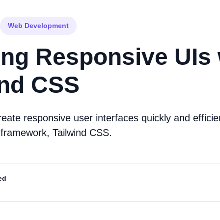
Web Development
ing Responsive UIs 
ind CSS
eate responsive user interfaces quickly and efficie
SS framework, Tailwind CSS.
ed