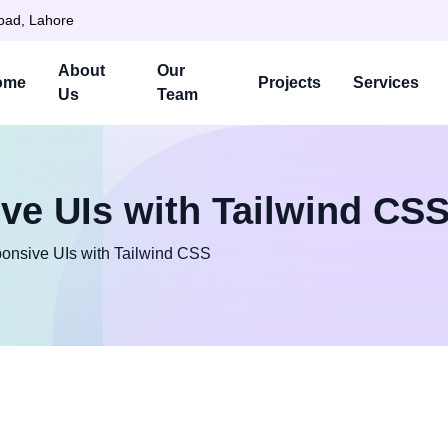
Road, Lahore
About
Our
ome
Projects
Services
Us
Team
ve UIs with Tailwind CS
onsive UIs with Tailwind CSS