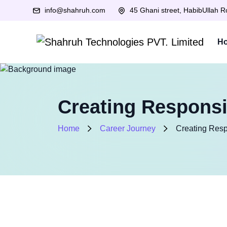
info@shahruh.com
45 Ghani street, HabibUllah 
H
Creating Responsi
Home
Career Journey
Creating Resp