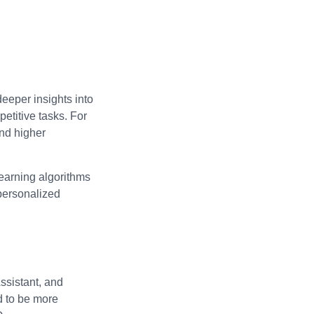
deeper insights into
etitive tasks. For
and higher
learning algorithms
 personalized
ssistant, and
d to be more