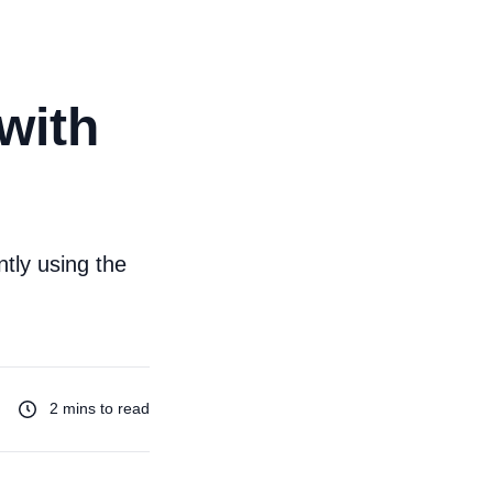
with
ntly using the
2 mins to read