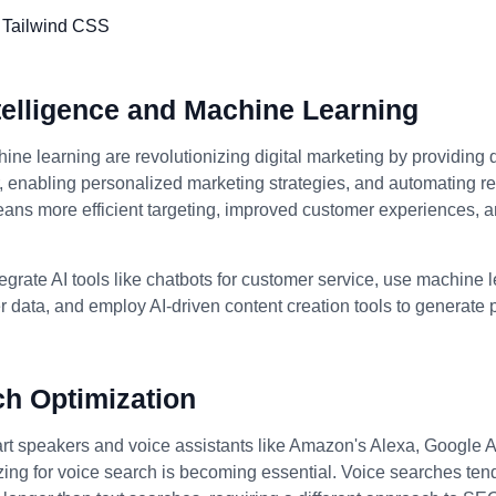
Intelligence and Machine Learning
ine learning are revolutionizing digital marketing by providing 
enabling personalized marketing strategies, and automating rep
eans more efficient targeting, improved customer experiences, 
egrate AI tools like chatbots for customer service, use machine 
 data, and employ AI-driven content creation tools to generate
ch Optimization
art speakers and voice assistants like Amazon's Alexa, Google A
izing for voice search is becoming essential. Voice searches ten