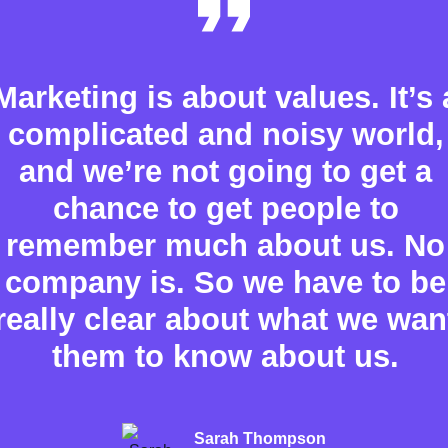
Marketing is about values. It’s 
complicated and noisy world,
and we’re not going to get a
chance to get people to
remember much about us. No
company is. So we have to be
really clear about what we wan
them to know about us.
Sarah Thompson