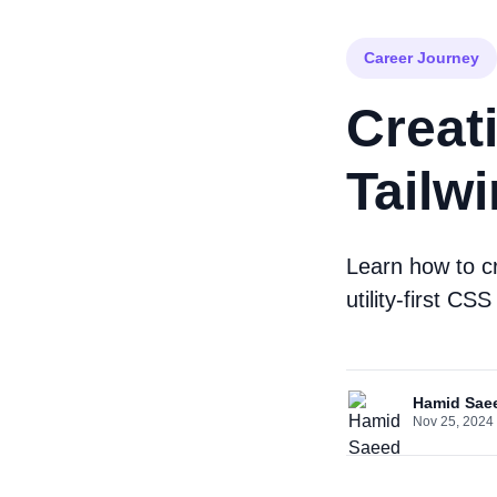
Career Journey
Creat
Tailw
Learn how to cr
utility-first C
Hamid Sae
Nov 25, 2024