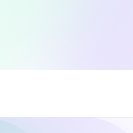
Collaborations
C