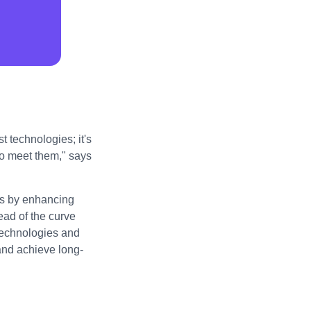
t technologies; it's
to meet them," says
ess by enhancing
ad of the curve
technologies and
 and achieve long-