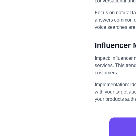
conversational and 
Focus on natural l
answers common que
voice searches are 
Influencer 
Impact: Influencer 
services. This trend
customers.
Implementation: Id
with your target au
your products authe