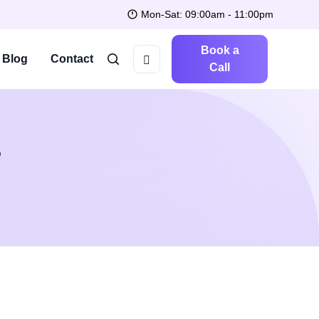
Mon-Sat: 09:00am - 11:00pm
Book a
Blog
Contact
Call
S