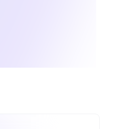
areer Journey