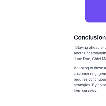
Conclusion
"Staying ahead of di
about understandin
Jane Doe, Chief Mar
Adapting to these t
customer engagemen
requires continuou
strategies. By doin
term success.