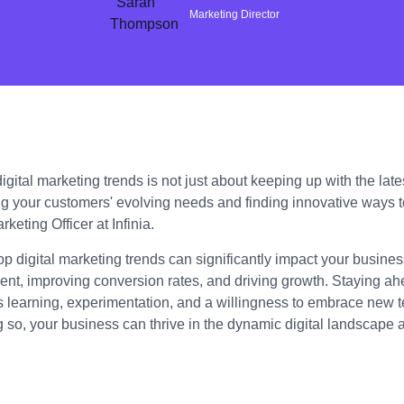
Marketing Director
gital marketing trends is not just about keeping up with the lates
g your customers' evolving needs and finding innovative ways 
keting Officer at Infinia.
op digital marketing trends can significantly impact your busin
t, improving conversion rates, and driving growth. Staying ahe
s learning, experimentation, and a willingness to embrace new 
g so, your business can thrive in the dynamic digital landscape