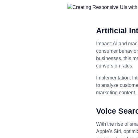
Artificial 
Impact: AI and mach
consumer behavior, 
businesses, this m
conversion rates.
Implementation: Int
to analyze customer
marketing content.
Voice Sear
With the rise of sm
Apple's Siri, optim