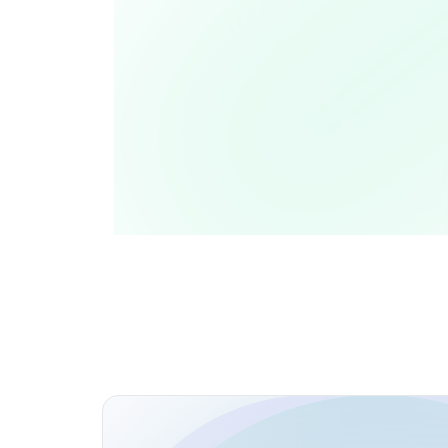
Personal Blog