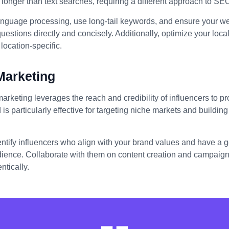
longer than text searches, requiring a different approach to SE
anguage processing, use long-tail keywords, and ensure your we
stions directly and concisely. Additionally, optimize your loc
location-specific.
Marketing
marketing leverages the reach and credibility of influencers to 
 is particularly effective for targeting niche markets and building 
entify influencers who align with your brand values and have a
dience. Collaborate with them on content creation and campaigns
ntically.