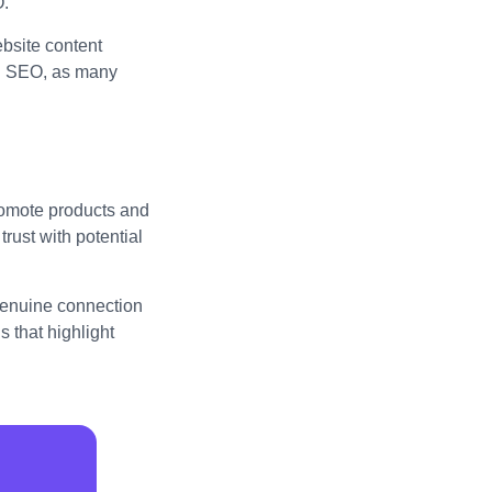
O.
bsite content
al SEO, as many
promote products and
trust with potential
 genuine connection
 that highlight