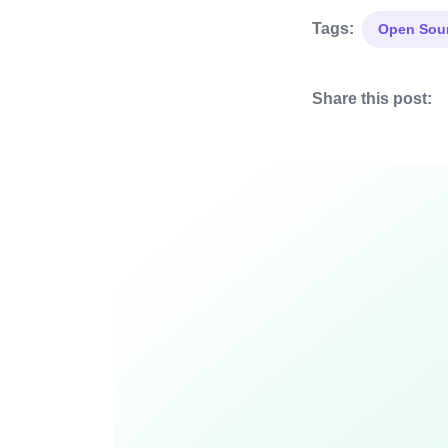
Tags:
Open Sou
Share this post: