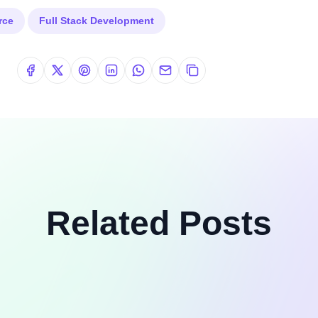
rce
Full Stack Development
Related Posts