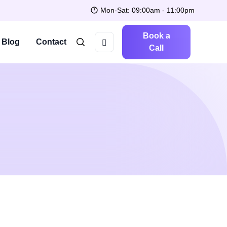
Mon-Sat: 09:00am - 11:00pm
Book a
Blog
Contact
Call