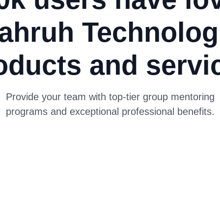
ahruh Technolog
oducts and servi
Provide your team with top-tier group mentoring
programs and exceptional professional benefits.