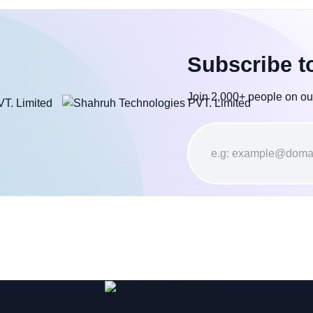
Subscribe t
Join 2,000+ people on ou