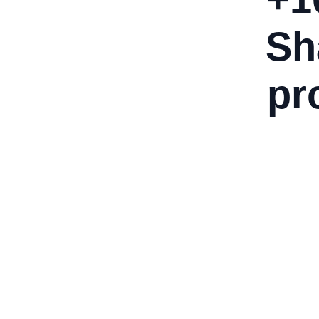
Sh
pr