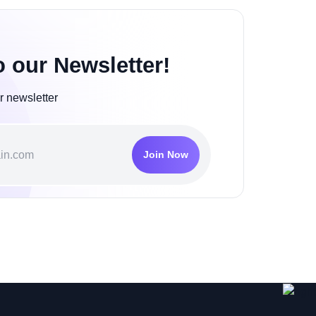
o our Newsletter!
r newsletter
Join Now