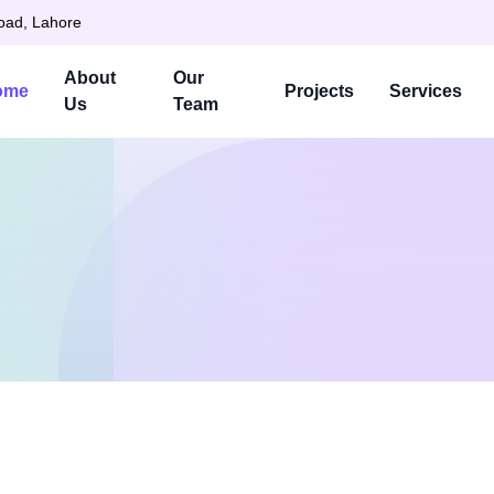
Road, Lahore
About
Our
ome
Projects
Services
Us
Team