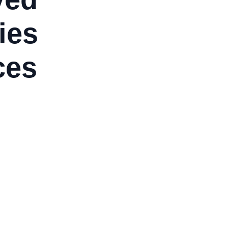
ies
ces