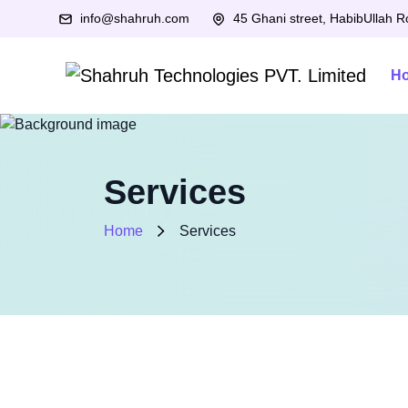
info@shahruh.com
45 Ghani street, HabibUllah 
H
Services
Home
Services