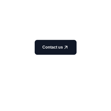
Contact us