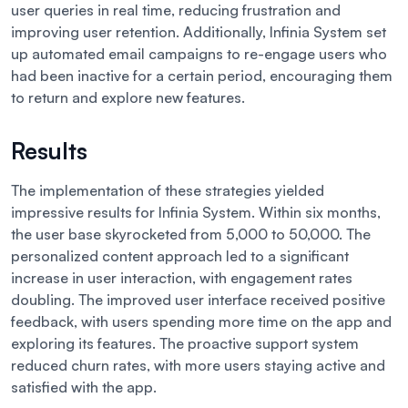
user queries in real time, reducing frustration and
improving user retention. Additionally, Infinia System set
up automated email campaigns to re-engage users who
had been inactive for a certain period, encouraging them
to return and explore new features.
Results
The implementation of these strategies yielded
impressive results for Infinia System. Within six months,
the user base skyrocketed from 5,000 to 50,000. The
personalized content approach led to a significant
increase in user interaction, with engagement rates
doubling. The improved user interface received positive
feedback, with users spending more time on the app and
exploring its features. The proactive support system
reduced churn rates, with more users staying active and
satisfied with the app.