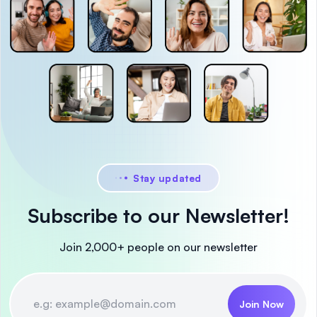
Stay updated
Subscribe to our Newsletter!
Join 2,000+ people on our newsletter
Join Now