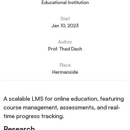
Educational Institution
Start
Jan 10, 2023
Author
Prof. Thad Dach
Place
Hermanside
A scalable LMS for online education, featuring
course management, assessments, and real-
time progress tracking.
Research