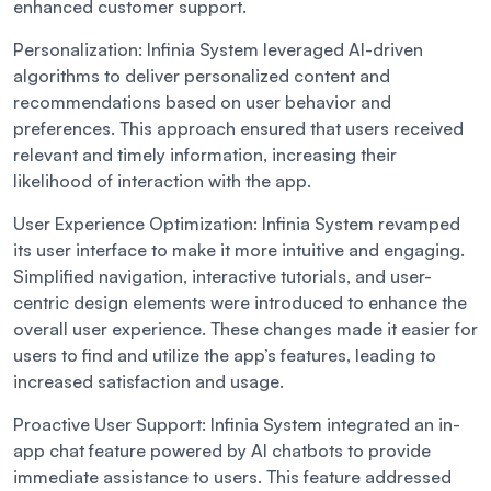
enhanced customer support.
Personalization:
Infinia System leveraged AI-driven
algorithms to deliver personalized content and
recommendations based on user behavior and
preferences. This approach ensured that users received
relevant and timely information, increasing their
likelihood of interaction with the app.
User Experience Optimization:
Infinia System revamped
its user interface to make it more intuitive and engaging.
Simplified navigation, interactive tutorials, and user-
centric design elements were introduced to enhance the
overall user experience. These changes made it easier for
users to find and utilize the app’s features, leading to
increased satisfaction and usage.
Proactive User Support:
Infinia System integrated an in-
app chat feature powered by AI chatbots to provide
immediate assistance to users. This feature addressed