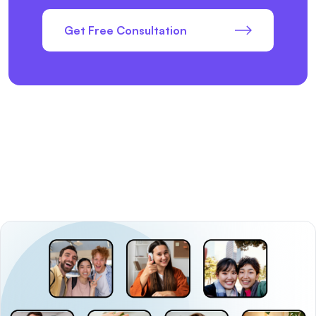
Get Free Consultation