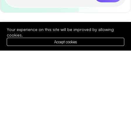
Your experience on this site will be improved by allowing
cookies.
Accept cookies
We provide expert best services in
technology to meet your unique needs.
Whether you’re looking.
Company
Top Services