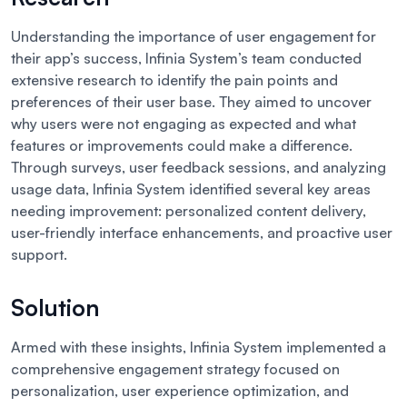
Understanding the importance of user engagement for
their app’s success, Infinia System’s team conducted
extensive research to identify the pain points and
preferences of their user base. They aimed to uncover
why users were not engaging as expected and what
features or improvements could make a difference.
Through surveys, user feedback sessions, and analyzing
usage data, Infinia System identified several key areas
needing improvement: personalized content delivery,
user-friendly interface enhancements, and proactive user
support.
Solution
Armed with these insights, Infinia System implemented a
comprehensive engagement strategy focused on
personalization, user experience optimization, and