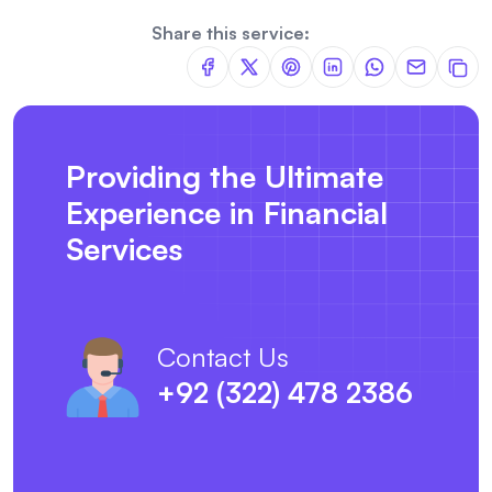
Share this service:
Providing the Ultimate
Experience in Financial
Services
Contact Us
+92 (322) 478 2386