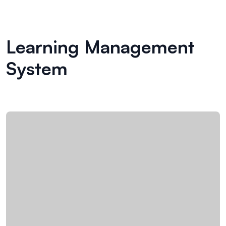
Learning Management
System