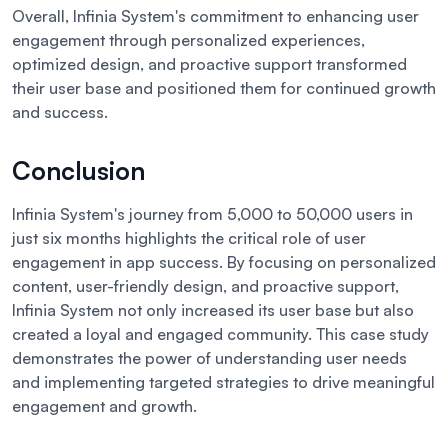
Overall, Infinia System's commitment to enhancing user
engagement through personalized experiences,
optimized design, and proactive support transformed
their user base and positioned them for continued growth
and success.
Conclusion
Infinia System's journey from 5,000 to 50,000 users in
just six months highlights the critical role of user
engagement in app success. By focusing on personalized
content, user-friendly design, and proactive support,
Infinia System not only increased its user base but also
created a loyal and engaged community. This case study
demonstrates the power of understanding user needs
and implementing targeted strategies to drive meaningful
engagement and growth.