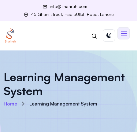
info@shahruh.com
45 Ghani street, HabibUllah Road, Lahore
Learning Management
System
Home
Learning Management System