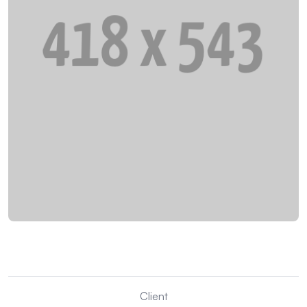
Client