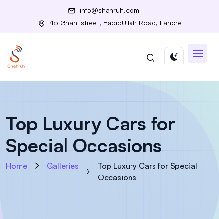
info@shahruh.com
45 Ghani street, HabibUllah Road, Lahore
Top Luxury Cars for
Special Occasions
Home
Galleries
Top Luxury Cars for Special
Occasions