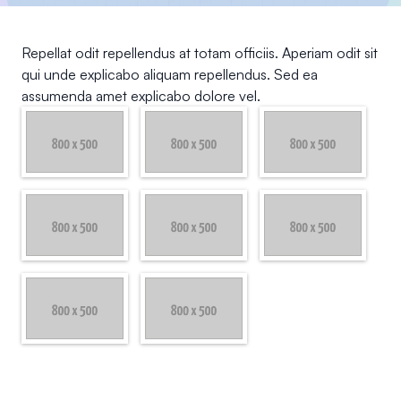
Repellat odit repellendus at totam officiis. Aperiam odit sit
qui unde explicabo aliquam repellendus. Sed ea
assumenda amet explicabo dolore vel.