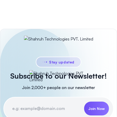
Stay updated
Subscribe to our Newsletter!
Join 2,000+ people on our newsletter
Join Now