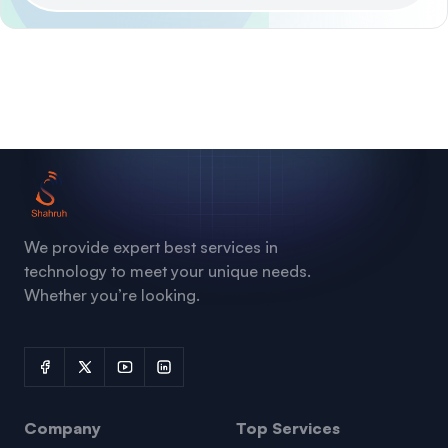
We provide expert best services in
technology to meet your unique needs.
Whether you’re looking.
Company
Top Services