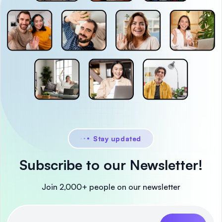
Stay updated
Subscribe to our Newsletter!
Join 2,000+ people on our newsletter