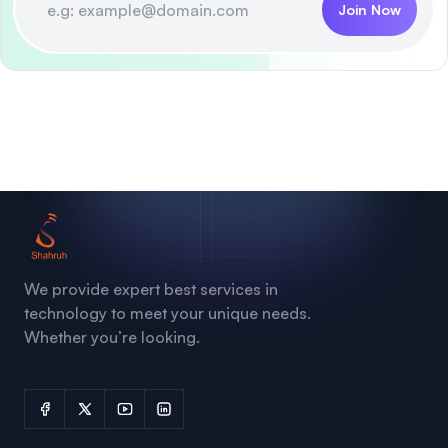
Join Now
We provide expert best services in
technology to meet your unique needs.
Whether you’re looking.