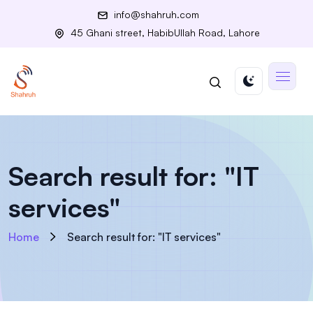
info@shahruh.com
45 Ghani street, HabibUllah Road, Lahore
Search result for: "IT
services"
Home
Search result for: "IT services"