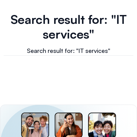
Search result for: "IT
services"
Search result for: "IT services"