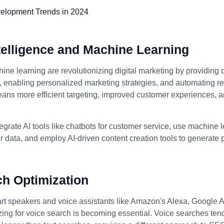
Intelligence and Machine Learning
ine learning are revolutionizing digital marketing by providing 
enabling personalized marketing strategies, and automating rep
eans more efficient targeting, improved customer experiences, 
egrate AI tools like chatbots for customer service, use machine 
 data, and employ AI-driven content creation tools to generate
ch Optimization
art speakers and voice assistants like Amazon's Alexa, Google A
izing for voice search is becoming essential. Voice searches ten