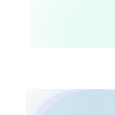
Collaborations