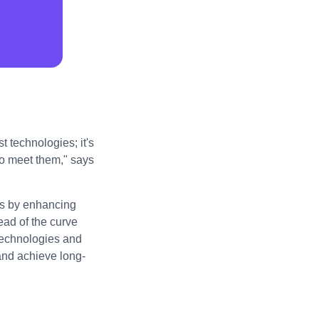
t technologies; it's
to meet them," says
ess by enhancing
ad of the curve
technologies and
 and achieve long-