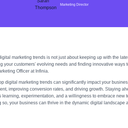
Marketing Director
gital marketing trends is not just about keeping up with the lates
g your customers' evolving needs and finding innovative ways 
keting Officer at Infinia.
op digital marketing trends can significantly impact your busin
t, improving conversion rates, and driving growth. Staying ahe
s learning, experimentation, and a willingness to embrace new 
g so, your business can thrive in the dynamic digital landscape