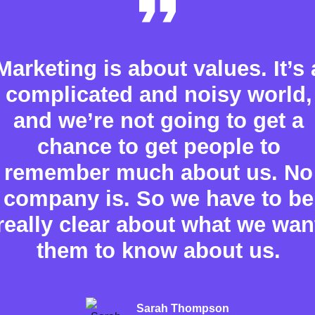
Marketing is about values. It’s 
complicated and noisy world,
and we’re not going to get a
chance to get people to
remember much about us. No
company is. So we have to be
really clear about what we wan
them to know about us.
Sarah Thompson