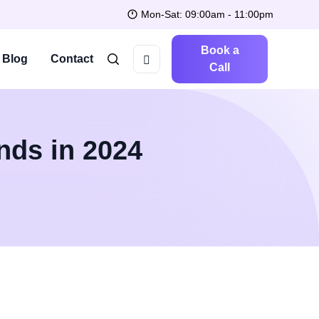
Mon-Sat: 09:00am - 11:00pm
Book a
Blog
Contact
Call
nds in 2024