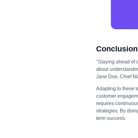
Conclusion
"Staying ahead of di
about understandin
Jane Doe, Chief Mar
Adapting to these t
customer engagemen
requires continuou
strategies. By doin
term success.