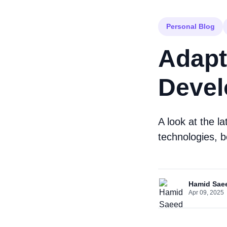
Personal Blog
Adapt
Devel
A look at the l
technologies, b
Hamid Sae
Apr 09, 2025