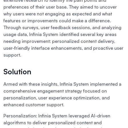
extensive research to identify the pain points and
preferences of their user base. They aimed to uncover
why users were not engaging as expected and what
features or improvements could make a difference.
Through surveys, user feedback sessions, and analyzing
usage data, Infinia System identified several key areas
needing improvement: personalized content delivery,
user-friendly interface enhancements, and proactive user
support.
Solution
Armed with these insights, Infinia System implemented a
comprehensive engagement strategy focused on
personalization, user experience optimization, and
enhanced customer support.
Personalization:
Infinia System leveraged AI-driven
algorithms to deliver personalized content and