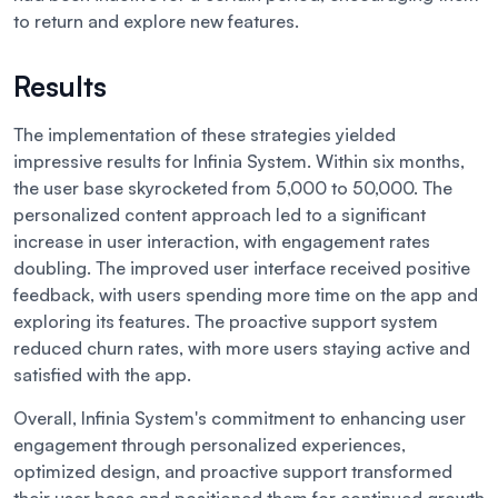
to return and explore new features.
Results
The implementation of these strategies yielded
impressive results for Infinia System. Within six months,
the user base skyrocketed from 5,000 to 50,000. The
personalized content approach led to a significant
increase in user interaction, with engagement rates
doubling. The improved user interface received positive
feedback, with users spending more time on the app and
exploring its features. The proactive support system
reduced churn rates, with more users staying active and
satisfied with the app.
Overall, Infinia System's commitment to enhancing user
engagement through personalized experiences,
optimized design, and proactive support transformed