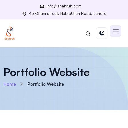
info@shahruh.com
45 Ghani street, HabibUllah Road, Lahore
Portfolio Website
Home
Portfolio Website