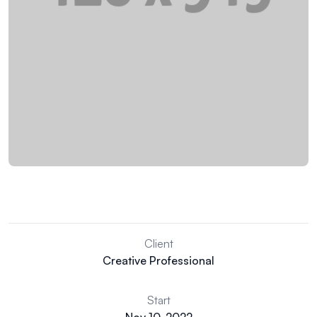
Client
Creative Professional
Start