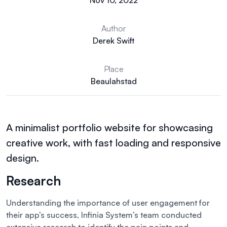
Nov 10, 2022
Author
Derek Swift
Place
Beaulahstad
A minimalist portfolio website for showcasing
creative work, with fast loading and responsive
design.
Research
Understanding the importance of user engagement for
their app’s success, Infinia System’s team conducted