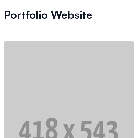
Portfolio Website