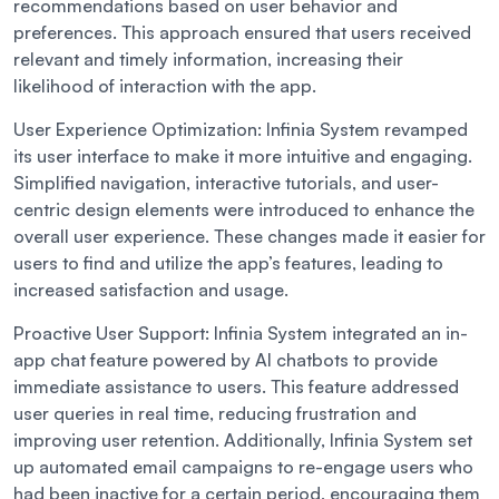
recommendations based on user behavior and
preferences. This approach ensured that users received
relevant and timely information, increasing their
likelihood of interaction with the app.
User Experience Optimization:
Infinia System revamped
its user interface to make it more intuitive and engaging.
Simplified navigation, interactive tutorials, and user-
centric design elements were introduced to enhance the
overall user experience. These changes made it easier for
users to find and utilize the app’s features, leading to
increased satisfaction and usage.
Proactive User Support:
Infinia System integrated an in-
app chat feature powered by AI chatbots to provide
immediate assistance to users. This feature addressed
user queries in real time, reducing frustration and
improving user retention. Additionally, Infinia System set
up automated email campaigns to re-engage users who
had been inactive for a certain period, encouraging them