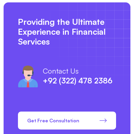
Providing the Ultimate
Experience in Financial
Services
Contact Us
+92 (322) 478 2386
Get Free Consultation