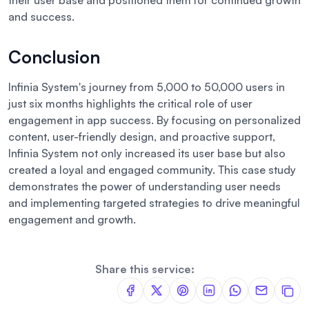
their user base and positioned them for continued growth
and success.
Conclusion
Infinia System's journey from 5,000 to 50,000 users in
just six months highlights the critical role of user
engagement in app success. By focusing on personalized
content, user-friendly design, and proactive support,
Infinia System not only increased its user base but also
created a loyal and engaged community. This case study
demonstrates the power of understanding user needs
and implementing targeted strategies to drive meaningful
engagement and growth.
Share this service: