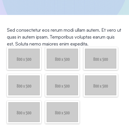
Sed consectetur eos rerum modi ullam autem. Et vero ut
quas in autem ipsam. Temporibus voluptas earum quis
est. Soluta nemo maiores enim expedita.