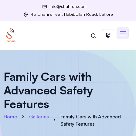
info@shahruh.com
45 Ghani street, HabibUllah Road, Lahore
Family Cars with
Advanced Safety
Features
Home
Galleries
Family Cars with Advanced
Safety Features