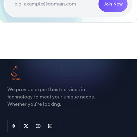
Join Now
We provide expert best services in
technology to meet your unique needs.
Whether you’re looking.