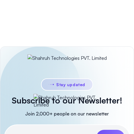
Stay updated
Subscribe to our Newsletter!
Join 2,000+ people on our newsletter