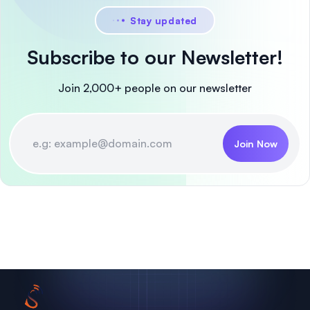
Stay updated
Subscribe to our Newsletter!
Join 2,000+ people on our newsletter
Join Now