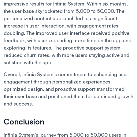
impressive results for Infinia System. Within six months,
the user base skyrocketed from 5,000 to 50,000. The
personalized content approach led to a significant
increase in user interaction, with engagement rates
doubling. The improved user interface received positive
feedback, with users spending more time on the app and
exploring its features. The proactive support system
reduced churn rates, with more users staying active and
satisfied with the app.
Overall, Infinia System's commitment to enhancing user
engagement through personalized experiences,
optimized design, and proactive support transformed
their user base and positioned them for continued growth
and success.
Conclusion
Infinia System's journey from 5,000 to 50,000 users in