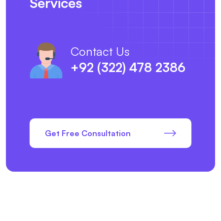
Services
Contact Us
+92 (322) 478 2386
Get Free Consultation