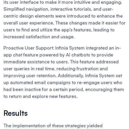
its user interface to make it more intuitive and engaging.
Simplified navigation, interactive tutorials, and user-
centric design elements were introduced to enhance the
overall user experience. These changes made it easier for
users to find and utilize the app’s features, leading to
increased satisfaction and usage.
Proactive User Support:
Infinia System integrated an in-
app chat feature powered by AI chatbots to provide
immediate assistance to users. This feature addressed
user queries in real time, reducing frustration and
improving user retention. Additionally, Infinia System set
up automated email campaigns to re-engage users who
had been inactive for a certain period, encouraging them
to return and explore new features.
Results
The implementation of these strategies yielded