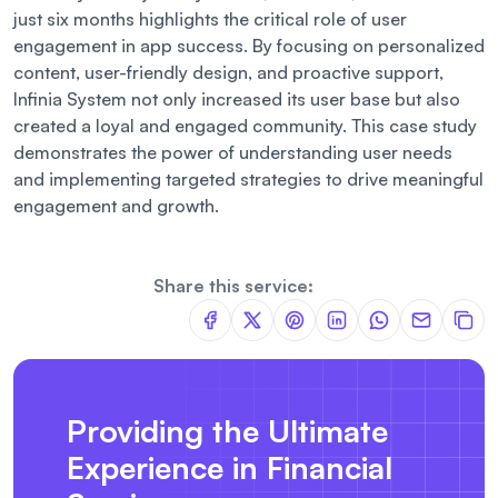
just six months highlights the critical role of user
engagement in app success. By focusing on personalized
content, user-friendly design, and proactive support,
Infinia System not only increased its user base but also
created a loyal and engaged community. This case study
demonstrates the power of understanding user needs
and implementing targeted strategies to drive meaningful
engagement and growth.
Share this service:
Providing the Ultimate
Experience in Financial