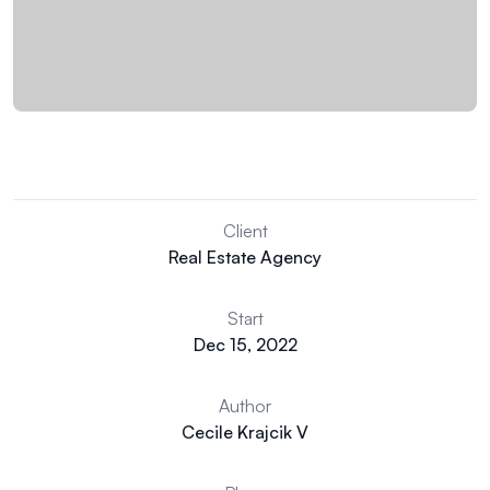
Client
Real Estate Agency
Start
Dec 15, 2022
Author
Cecile Krajcik V