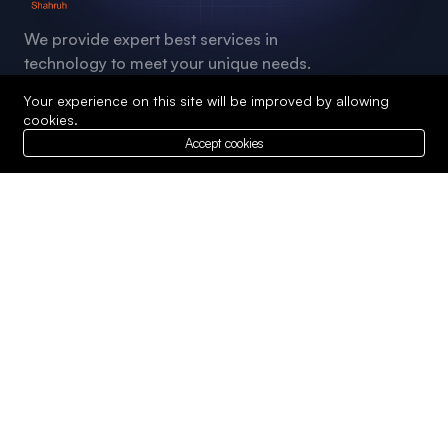
We provide expert best services in
technology to meet your unique needs.
Whether you’re looking.
Your experience on this site will be improved by allowing
cookies.
Accept cookies
Company
Top Services
About us
Our Team
Contact
Privacy Policy
Recent Projects