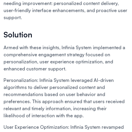
needing improvement: personalized content delivery,
user-friendly interface enhancements, and proactive user
support.
Solution
Armed with these insights, Infinia System implemented a
comprehensive engagement strategy focused on
personalization, user experience optimization, and
enhanced customer support.
Personalization:
Infinia System leveraged AI-driven
algorithms to deliver personalized content and
recommendations based on user behavior and
preferences. This approach ensured that users received
relevant and timely information, increasing their
likelihood of interaction with the app.
User Experience Optimization:
Infinia System revamped