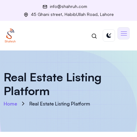
info@shahruh.com
45 Ghani street, HabibUllah Road, Lahore
Real Estate Listing
Platform
Home
Real Estate Listing Platform