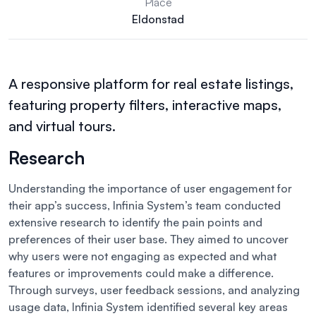
Place
Eldonstad
A responsive platform for real estate listings,
featuring property filters, interactive maps,
and virtual tours.
Research
Understanding the importance of user engagement for
their app’s success, Infinia System’s team conducted
extensive research to identify the pain points and
preferences of their user base. They aimed to uncover
why users were not engaging as expected and what
features or improvements could make a difference.
Through surveys, user feedback sessions, and analyzing
usage data, Infinia System identified several key areas