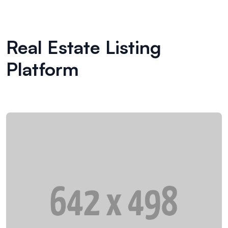
Real Estate Listing
Platform