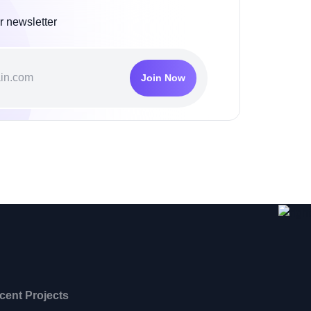
r newsletter
Join Now
cent Projects