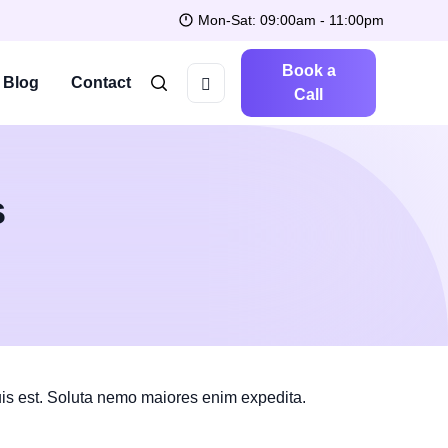
Mon-Sat: 09:00am - 11:00pm
Book a
Blog
Contact
Call
s
is est. Soluta nemo maiores enim expedita.