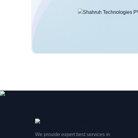
We provide expert best services in