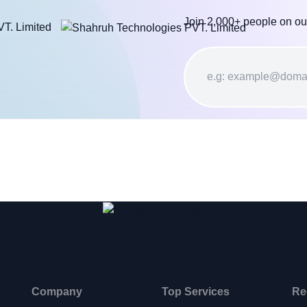
Join 2,000+ people on ou
Company
Top Services
Re