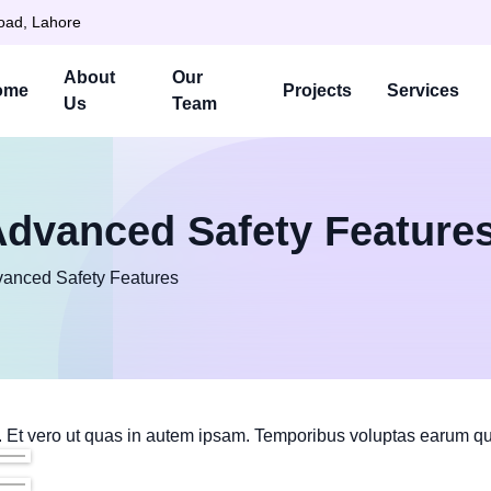
Road, Lahore
About
Our
ome
Projects
Services
Us
Team
Advanced Safety Feature
vanced Safety Features
 Et vero ut quas in autem ipsam. Temporibus voluptas earum qu