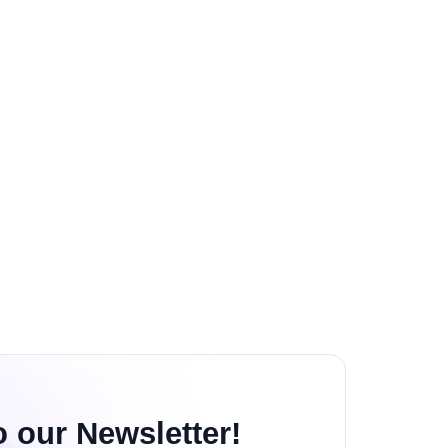
o our Newsletter!