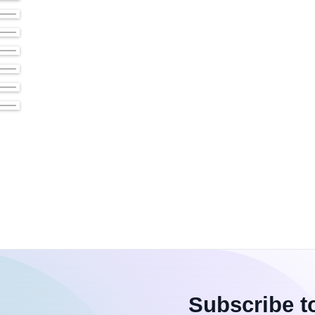
Subscribe t