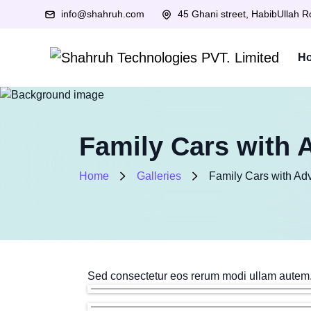
info@shahruh.com
45 Ghani street, HabibUllah 
H
Family Cars with 
Home
Galleries
Family Cars with Ad
Sed consectetur eos rerum modi ullam autem.